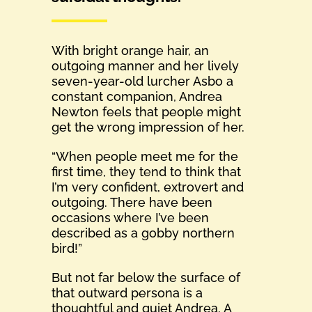
With bright orange hair, an
outgoing manner and her lively
seven-year-old lurcher Asbo a
constant companion, Andrea
Newton feels that people might
get the wrong impression of her.
“When people meet me for the
first time, they tend to think that
I’m very confident, extrovert and
outgoing. There have been
occasions where I’ve been
described as a gobby northern
bird!”
But not far below the surface of
that outward persona is a
thoughtful and quiet Andrea. A