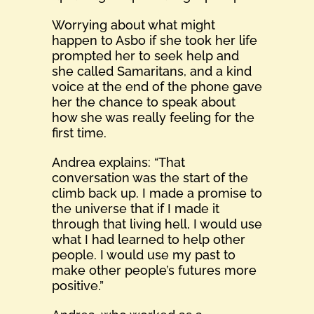
Worrying about what might
happen to Asbo if she took her life
prompted her to seek help and
she called Samaritans, and a kind
voice at the end of the phone gave
her the chance to speak about
how she was really feeling for the
first time.
Andrea explains: “That
conversation was the start of the
climb back up. I made a promise to
the universe that if I made it
through that living hell, I would use
what I had learned to help other
people. I would use my past to
make other people’s futures more
positive.”