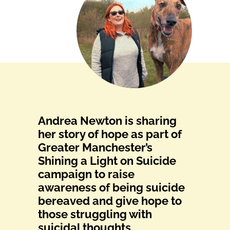
Andrea Newton is sharing
her story of hope as part of
Greater Manchester’s
Shining a Light on Suicide
campaign to raise
awareness of being suicide
bereaved and give hope to
those struggling with
suicidal thoughts.