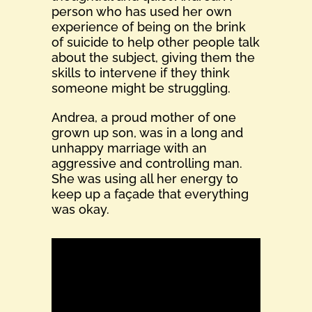
person who has used her own
experience of being on the brink
of suicide to help other people talk
about the subject, giving them the
skills to intervene if they think
someone might be struggling.
Andrea, a proud mother of one
grown up son, was in a long and
unhappy marriage with an
aggressive and controlling man.
She was using all her energy to
keep up a façade that everything
was okay.