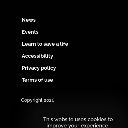
News
Events
Learn to save a life
Accessibility
Privacy policy
Terms of use
Copyright 2026
This website uses cookies to
improve your experience.