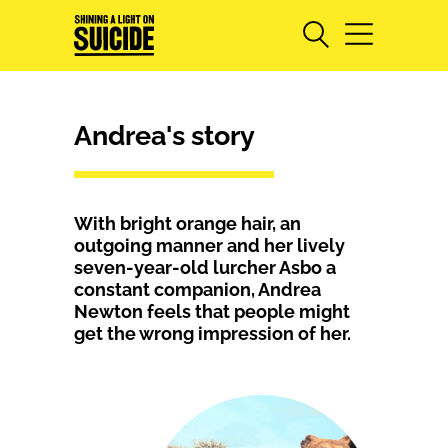
Andrea's story
With bright orange hair, an
outgoing manner and her lively
seven-year-old lurcher Asbo a
constant companion, Andrea
Newton feels that people might
get the wrong impression of her.