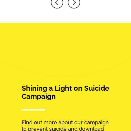
Shining a Light on Suicide
Campaign
Find out more about our campaign
to prevent suicide and download