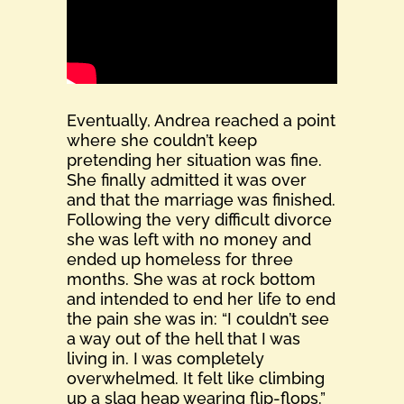
Eventually, Andrea reached a point
where she couldn’t keep
pretending her situation was fine.
She finally admitted it was over
and that the marriage was finished.
Following the very difficult divorce
she was left with no money and
ended up homeless for three
months. She was at rock bottom
and intended to end her life to end
the pain she was in: “I couldn’t see
a way out of the hell that I was
living in. I was completely
overwhelmed. It felt like climbing
up a slag heap wearing flip-flops.”