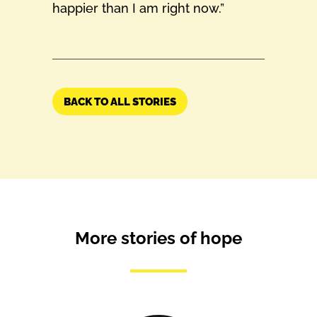
happier than I am right now.”
BACK TO ALL STORIES
More stories of hope