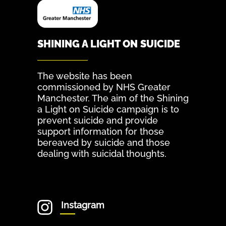
SHINING A LIGHT ON SUICIDE
The website has been
commissioned by NHS Greater
Manchester. The aim of the Shining
a Light on Suicide campaign is to
prevent suicide and provide
support information for those
bereaved by suicide and those
dealing with suicidal thoughts.
Instagram