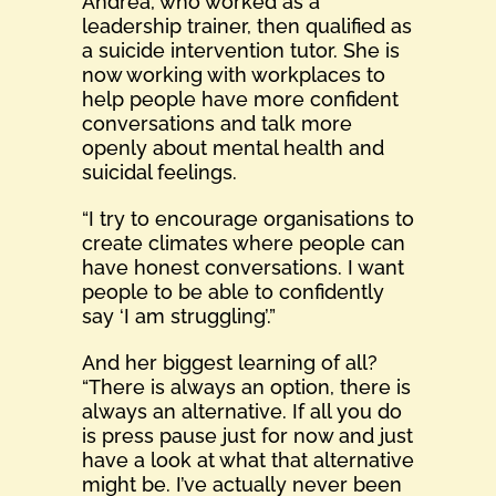
Andrea, who worked as a
leadership trainer, then qualified as
a suicide intervention tutor. She is
now working with workplaces to
help people have more confident
conversations and talk more
openly about mental health and
suicidal feelings.
“I try to encourage organisations to
create climates where people can
have honest conversations. I want
people to be able to confidently
say ‘I am struggling’.”
And her biggest learning of all?
“There is always an option, there is
always an alternative. If all you do
is press pause just for now and just
have a look at what that alternative
might be. I’ve actually never been