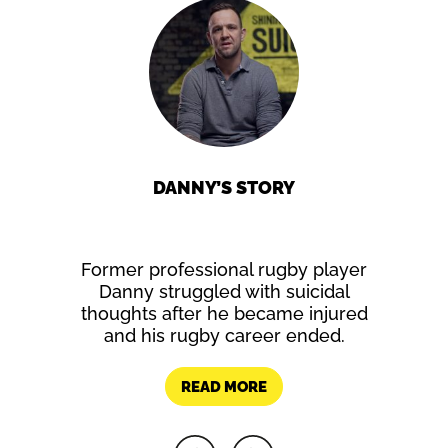
Y
DANNY’S STORY
 as a
Former professional rugby player
Writing
icidal
Danny struggled with suicidal
Rebecca’
my as he
thoughts after he became injured
e found it
and his rugby career ended.
nd hope
elings.
READ MORE