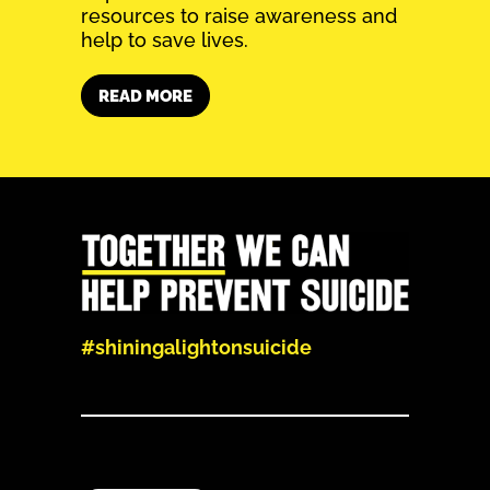
resources to raise awareness and
help to save lives.
READ MORE
#shiningalightonsuicide